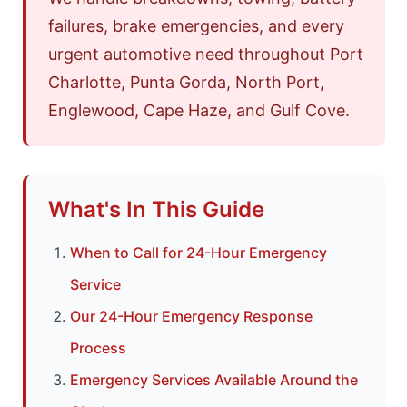
failures, brake emergencies, and every
urgent automotive need throughout Port
Charlotte, Punta Gorda, North Port,
Englewood, Cape Haze, and Gulf Cove.
What's In This Guide
When to Call for 24-Hour Emergency
Service
Our 24-Hour Emergency Response
Process
Emergency Services Available Around the