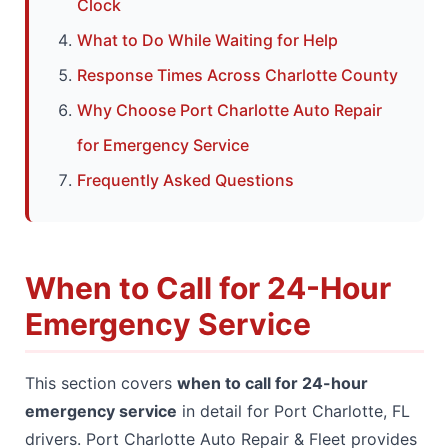
Clock
What to Do While Waiting for Help
Response Times Across Charlotte County
Why Choose Port Charlotte Auto Repair
for Emergency Service
Frequently Asked Questions
When to Call for 24-Hour
Emergency Service
This section covers
when to call for 24-hour
emergency service
in detail for Port Charlotte, FL
drivers. Port Charlotte Auto Repair & Fleet provides