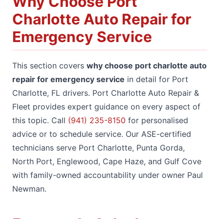
Why Choose Port
Charlotte Auto Repair for
Emergency Service
This section covers
why choose port charlotte auto
repair for emergency service
in detail for Port
Charlotte, FL drivers. Port Charlotte Auto Repair &
Fleet provides expert guidance on every aspect of
this topic. Call
(941) 235-8150
for personalised
advice or to schedule service. Our ASE-certified
technicians serve Port Charlotte, Punta Gorda,
North Port, Englewood, Cape Haze, and Gulf Cove
with family-owned accountability under owner Paul
Newman.