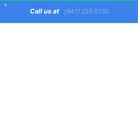
Call us at   
(941) 235-8150