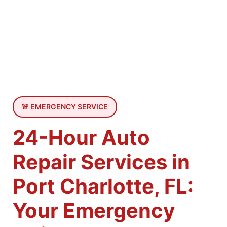
🚨 EMERGENCY SERVICE
24-Hour Auto
Repair Services in
Port Charlotte, FL:
Your Emergency