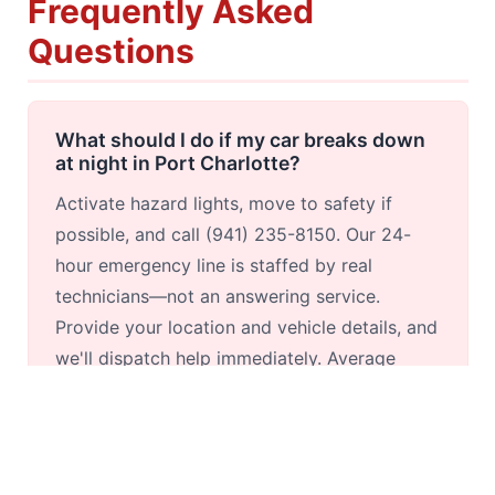
Frequently Asked
Questions
What should I do if my car breaks down
at night in Port Charlotte?
Activate hazard lights, move to safety if
possible, and call (941) 235-8150. Our 24-
hour emergency line is staffed by real
technicians—not an answering service.
Provide your location and vehicle details, and
we'll dispatch help immediately. Average
nighttime response within Port Charlotte is
under 30 minutes.