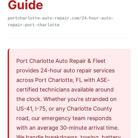
Guide
portcharlotte-auto-repair.com/24-hour-auto-
repair-port-charlotte
Port Charlotte Auto Repair & Fleet
provides 24-hour auto repair services
across Port Charlotte, FL with ASE-
certified technicians available around
the clock. Whether you're stranded on
US-41, I-75, or any Charlotte County
road, our emergency team responds
with an average 30-minute arrival time.
We handle breakdowns, towing, battery