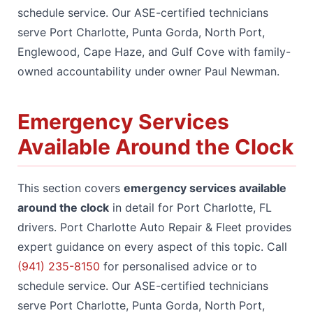
schedule service. Our ASE-certified technicians
serve Port Charlotte, Punta Gorda, North Port,
Englewood, Cape Haze, and Gulf Cove with family-
owned accountability under owner Paul Newman.
Emergency Services
Available Around the Clock
This section covers
emergency services available
around the clock
in detail for Port Charlotte, FL
drivers. Port Charlotte Auto Repair & Fleet provides
expert guidance on every aspect of this topic. Call
(941) 235-8150
for personalised advice or to
schedule service. Our ASE-certified technicians
serve Port Charlotte, Punta Gorda, North Port,