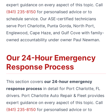
expert guidance on every aspect of this topic. Call
(941) 235-8150
for personalised advice or to
schedule service. Our ASE-certified technicians
serve Port Charlotte, Punta Gorda, North Port,
Englewood, Cape Haze, and Gulf Cove with family-
owned accountability under owner Paul Newman.
Our 24-Hour Emergency
Response Process
This section covers
our 24-hour emergency
response process
in detail for Port Charlotte, FL
drivers. Port Charlotte Auto Repair & Fleet provides
expert guidance on every aspect of this topic. Call
(941) 235-8150
for personalised advice or to