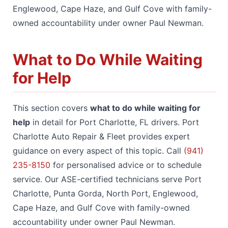
Englewood, Cape Haze, and Gulf Cove with family-
owned accountability under owner Paul Newman.
What to Do While Waiting
for Help
This section covers
what to do while waiting for
help
in detail for Port Charlotte, FL drivers. Port
Charlotte Auto Repair & Fleet provides expert
guidance on every aspect of this topic. Call
(941)
235-8150
for personalised advice or to schedule
service. Our ASE-certified technicians serve Port
Charlotte, Punta Gorda, North Port, Englewood,
Cape Haze, and Gulf Cove with family-owned
accountability under owner Paul Newman.