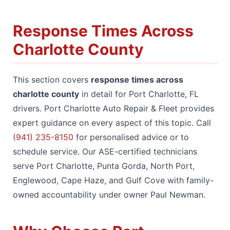
Response Times Across
Charlotte County
This section covers
response times across
charlotte county
in detail for Port Charlotte, FL
drivers. Port Charlotte Auto Repair & Fleet provides
expert guidance on every aspect of this topic. Call
(941) 235-8150
for personalised advice or to
schedule service. Our ASE-certified technicians
serve Port Charlotte, Punta Gorda, North Port,
Englewood, Cape Haze, and Gulf Cove with family-
owned accountability under owner Paul Newman.