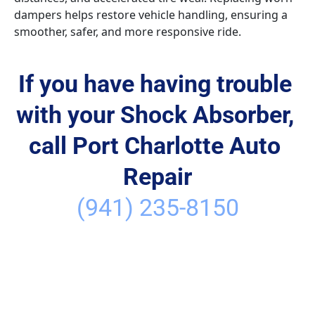
dampers helps restore vehicle handling, ensuring a 
smoother, safer, and more responsive ride.
If you have having trouble 
with your Shock Absorber, 
call Port Charlotte Auto 
Repair
(941) 235-8150