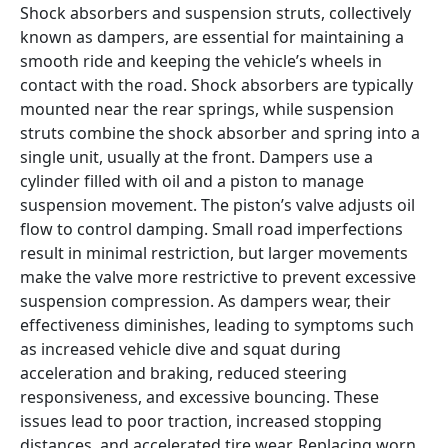
Shock absorbers and suspension struts, collectively 
known as dampers, are essential for maintaining a 
smooth ride and keeping the vehicle’s wheels in 
contact with the road. Shock absorbers are typically 
mounted near the rear springs, while suspension 
struts combine the shock absorber and spring into a 
single unit, usually at the front. Dampers use a 
cylinder filled with oil and a piston to manage 
suspension movement. The piston’s valve adjusts oil 
flow to control damping. Small road imperfections 
result in minimal restriction, but larger movements 
make the valve more restrictive to prevent excessive 
suspension compression. As dampers wear, their 
effectiveness diminishes, leading to symptoms such 
as increased vehicle dive and squat during 
acceleration and braking, reduced steering 
responsiveness, and excessive bouncing. These 
issues lead to poor traction, increased stopping 
distances, and accelerated tire wear. Replacing worn 