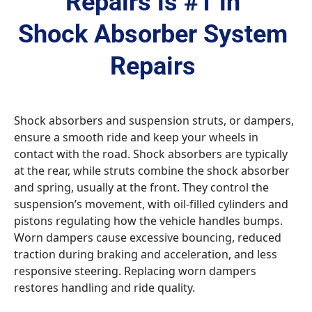
Repairs is #1 in 
Shock Absorber System 
Repairs 
Shock absorbers and suspension struts, or dampers, 
ensure a smooth ride and keep your wheels in 
contact with the road. Shock absorbers are typically 
at the rear, while struts combine the shock absorber 
and spring, usually at the front. They control the 
suspension’s movement, with oil-filled cylinders and 
pistons regulating how the vehicle handles bumps. 
Worn dampers cause excessive bouncing, reduced 
traction during braking and acceleration, and less 
responsive steering. Replacing worn dampers 
restores handling and ride quality.