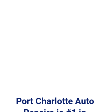
Port Charlotte Auto 