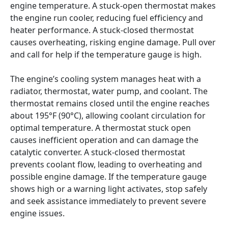
engine temperature. A stuck-open thermostat makes 
the engine run cooler, reducing fuel efficiency and 
heater performance. A stuck-closed thermostat 
causes overheating, risking engine damage. Pull over 
and call for help if the temperature gauge is high.
The engine’s cooling system manages heat with a 
radiator, thermostat, water pump, and coolant. The 
thermostat remains closed until the engine reaches 
about 195°F (90°C), allowing coolant circulation for 
optimal temperature. A thermostat stuck open 
causes inefficient operation and can damage the 
catalytic converter. A stuck-closed thermostat 
prevents coolant flow, leading to overheating and 
possible engine damage. If the temperature gauge 
shows high or a warning light activates, stop safely 
and seek assistance immediately to prevent severe 
engine issues.