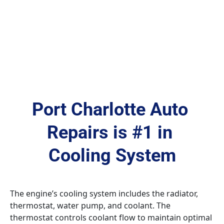
Port Charlotte Auto 
Repairs is #1 in 
Cooling System
The engine’s cooling system includes the radiator, 
thermostat, water pump, and coolant. The 
thermostat controls coolant flow to maintain optimal 