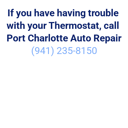
If you have having trouble 
with your Thermostat, call 
Port Charlotte Auto Repair
(941) 235-8150