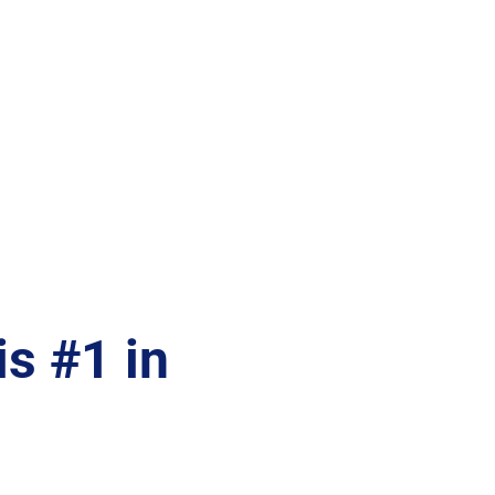
s #1 in 