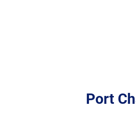
Port Ch