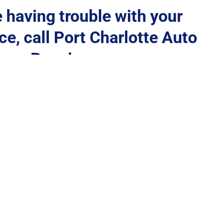
e having trouble with your 
e, call Port Charlotte Auto 
Repair
(941) 235-8150