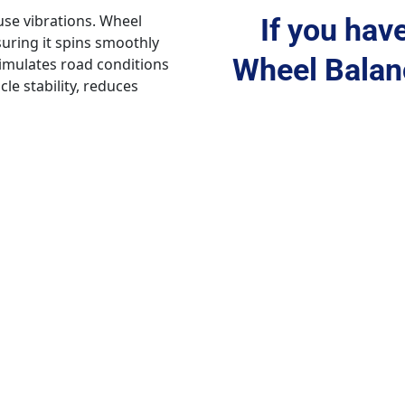
se vibrations. Wheel 
If you hav
suring it spins smoothly 
Wheel Balanc
mulates road conditions 
e stability, reduces 
nhancing safety and 
occur, leading to 
 uneven tire wear, reduced 
 this, wheel balancing is 
e to identify weight 
 points to ensure even 
ates road conditions and 
gs caused by wheel 
s but also ensures a 
cle stability, safety, and 