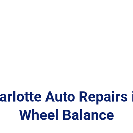
arlotte Auto Repairs i
Wheel Balance