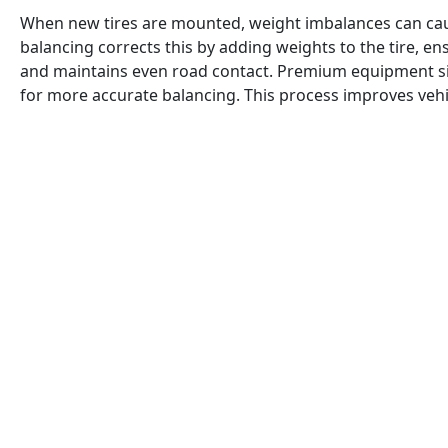
When new tires are mounted, weight imbalances can cau
balancing corrects this by adding weights to the tire, en
and maintains even road contact. Premium equipment si
for more accurate balancing. This process improves vehicl
vibrations, and ensures a consistent grip on the road, e
driving comfort.
When tires are mounted, minor weight imbalances often 
vibrations at certain speeds. These vibrations can cause
grip, and an uncomfortable driving experience. To correct
performed, where the tire is spun on a balancing machin
variations. Weights are then added to the tire at specific
weight distribution. Premium balancing equipment simul
uses precise mounting techniques to avoid false readin
imperfections. This process not only eliminates vibration
consistent tire contact patch with the road, improving vehi
comfort.