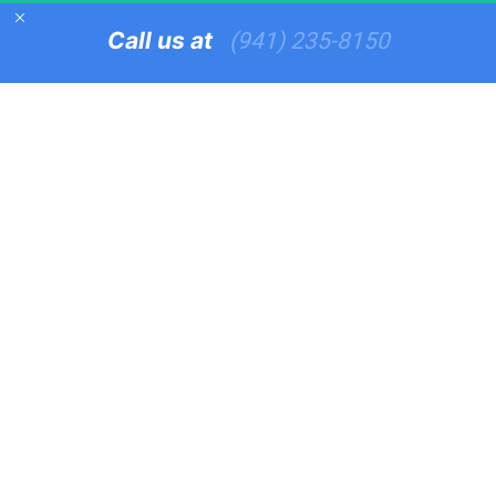
Call us at   
(941) 235-8150