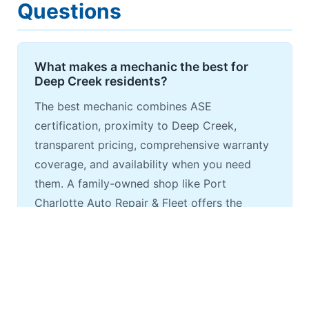
Questions
What makes a mechanic the best for
Deep Creek residents?
The best mechanic combines ASE
certification, proximity to Deep Creek,
transparent pricing, comprehensive warranty
coverage, and availability when you need
them. A family-owned shop like Port
Charlotte Auto Repair & Fleet offers the
accountability and personal service that
larger chains can't match.
How should I choose a mechanic for