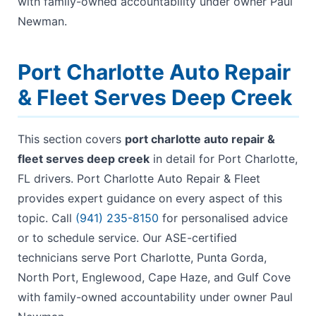
with family-owned accountability under owner Paul
Newman.
Port Charlotte Auto Repair
& Fleet Serves Deep Creek
This section covers
port charlotte auto repair &
fleet serves deep creek
in detail for Port Charlotte,
FL drivers. Port Charlotte Auto Repair & Fleet
provides expert guidance on every aspect of this
topic. Call
(941) 235-8150
for personalised advice
or to schedule service. Our ASE-certified
technicians serve Port Charlotte, Punta Gorda,
North Port, Englewood, Cape Haze, and Gulf Cove
with family-owned accountability under owner Paul