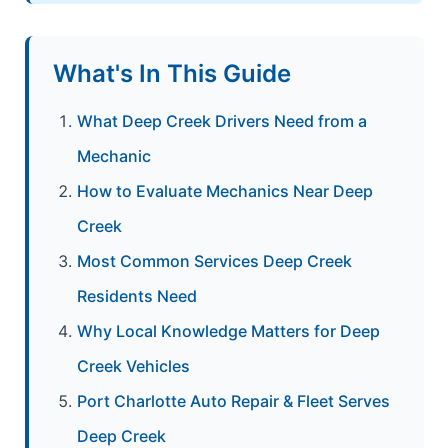
What's In This Guide
What Deep Creek Drivers Need from a
Mechanic
How to Evaluate Mechanics Near Deep
Creek
Most Common Services Deep Creek
Residents Need
Why Local Knowledge Matters for Deep
Creek Vehicles
Port Charlotte Auto Repair & Fleet Serves
Deep Creek