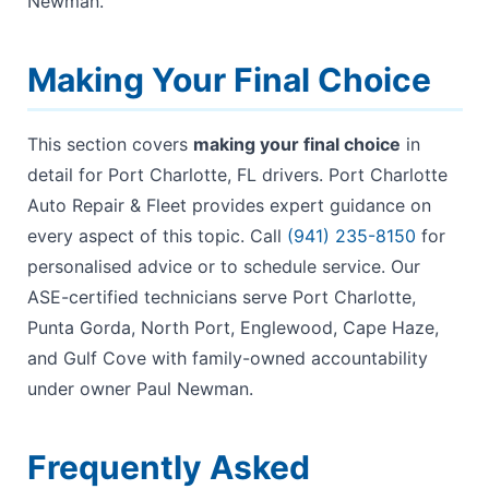
Newman.
Making Your Final Choice
This section covers
making your final choice
in
detail for Port Charlotte, FL drivers. Port Charlotte
Auto Repair & Fleet provides expert guidance on
every aspect of this topic. Call
(941) 235-8150
for
personalised advice or to schedule service. Our
ASE-certified technicians serve Port Charlotte,
Punta Gorda, North Port, Englewood, Cape Haze,
and Gulf Cove with family-owned accountability
under owner Paul Newman.
Frequently Asked