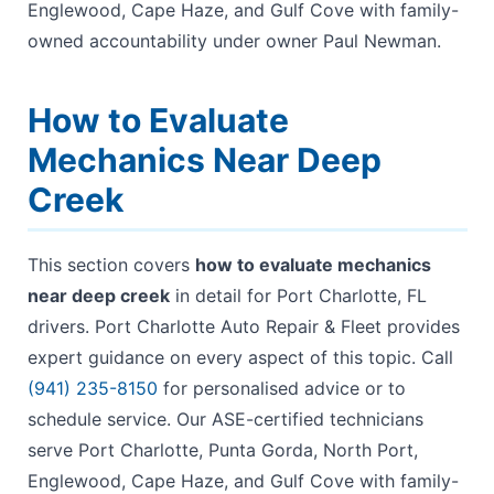
Englewood, Cape Haze, and Gulf Cove with family-
owned accountability under owner Paul Newman.
How to Evaluate
Mechanics Near Deep
Creek
This section covers
how to evaluate mechanics
near deep creek
in detail for Port Charlotte, FL
drivers. Port Charlotte Auto Repair & Fleet provides
expert guidance on every aspect of this topic. Call
(941) 235-8150
for personalised advice or to
schedule service. Our ASE-certified technicians
serve Port Charlotte, Punta Gorda, North Port,
Englewood, Cape Haze, and Gulf Cove with family-