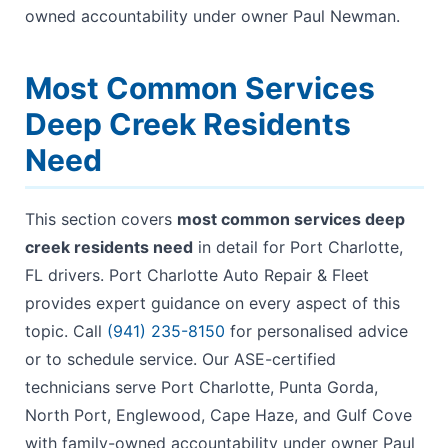
owned accountability under owner Paul Newman.
Most Common Services
Deep Creek Residents
Need
This section covers
most common services deep
creek residents need
in detail for Port Charlotte,
FL drivers. Port Charlotte Auto Repair & Fleet
provides expert guidance on every aspect of this
topic. Call
(941) 235-8150
for personalised advice
or to schedule service. Our ASE-certified
technicians serve Port Charlotte, Punta Gorda,
North Port, Englewood, Cape Haze, and Gulf Cove
with family-owned accountability under owner Paul