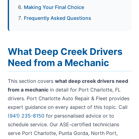
Making Your Final Choice
Frequently Asked Questions
What Deep Creek Drivers
Need from a Mechanic
This section covers
what deep creek drivers need
from a mechanic
in detail for Port Charlotte, FL
drivers. Port Charlotte Auto Repair & Fleet provides
expert guidance on every aspect of this topic. Call
(941) 235-8150
for personalised advice or to
schedule service. Our ASE-certified technicians
serve Port Charlotte, Punta Gorda, North Port,