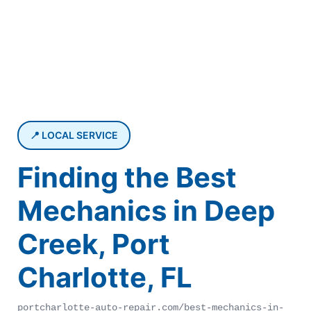
📍 LOCAL SERVICE
Finding the Best
Mechanics in Deep
Creek, Port
Charlotte, FL
portcharlotte-auto-repair.com/best-mechanics-in-