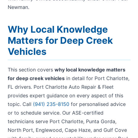
Newman.
Why Local Knowledge
Matters for Deep Creek
Vehicles
This section covers
why local knowledge matters
for deep creek vehicles
in detail for Port Charlotte,
FL drivers. Port Charlotte Auto Repair & Fleet
provides expert guidance on every aspect of this
topic. Call
(941) 235-8150
for personalised advice
or to schedule service. Our ASE-certified
technicians serve Port Charlotte, Punta Gorda,
North Port, Englewood, Cape Haze, and Gulf Cove