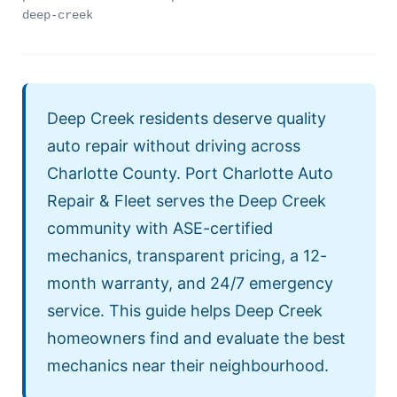
deep-creek
Deep Creek residents deserve quality
auto repair without driving across
Charlotte County. Port Charlotte Auto
Repair & Fleet serves the Deep Creek
community with ASE-certified
mechanics, transparent pricing, a 12-
month warranty, and 24/7 emergency
service. This guide helps Deep Creek
homeowners find and evaluate the best
mechanics near their neighbourhood.