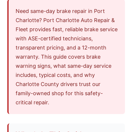
Need same-day brake repair in Port
Charlotte? Port Charlotte Auto Repair &
Fleet provides fast, reliable brake service
with ASE-certified technicians,
transparent pricing, and a 12-month
warranty. This guide covers brake
warning signs, what same-day service
includes, typical costs, and why
Charlotte County drivers trust our
family-owned shop for this safety-
critical repair.