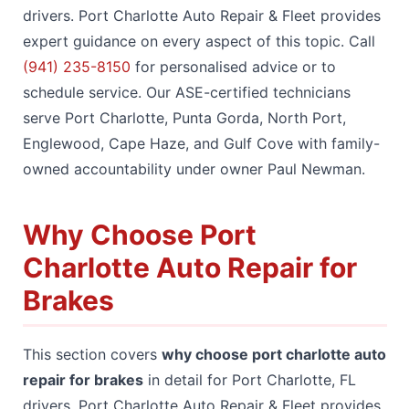
drivers. Port Charlotte Auto Repair & Fleet provides
expert guidance on every aspect of this topic. Call
(941) 235-8150
for personalised advice or to
schedule service. Our ASE-certified technicians
serve Port Charlotte, Punta Gorda, North Port,
Englewood, Cape Haze, and Gulf Cove with family-
owned accountability under owner Paul Newman.
Why Choose Port
Charlotte Auto Repair for
Brakes
This section covers
why choose port charlotte auto
repair for brakes
in detail for Port Charlotte, FL
drivers. Port Charlotte Auto Repair & Fleet provides