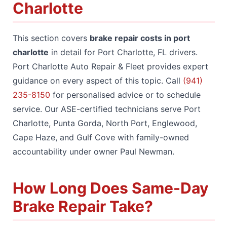
Charlotte
This section covers
brake repair costs in port
charlotte
in detail for Port Charlotte, FL drivers.
Port Charlotte Auto Repair & Fleet provides expert
guidance on every aspect of this topic. Call
(941)
235-8150
for personalised advice or to schedule
service. Our ASE-certified technicians serve Port
Charlotte, Punta Gorda, North Port, Englewood,
Cape Haze, and Gulf Cove with family-owned
accountability under owner Paul Newman.
How Long Does Same-Day
Brake Repair Take?