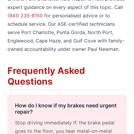
expert guidance on every aspect of this topic. Call
(941) 235-8150
for personalised advice or to
schedule service. Our ASE-certified technicians
serve Port Charlotte, Punta Gorda, North Port,
Englewood, Cape Haze, and Gulf Cove with family-
owned accountability under owner Paul Newman.
Frequently Asked
Questions
How do I know if my brakes need urgent
repair?
Stop driving immediately if: the brake pedal
goes to the floor, you hear metal-on-metal