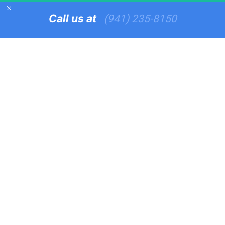
Call us at   
(941) 235-8150