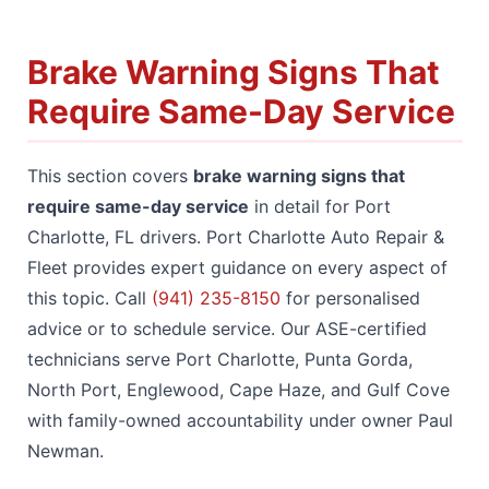
Brake Warning Signs That
Require Same-Day Service
This section covers
brake warning signs that
require same-day service
in detail for Port
Charlotte, FL drivers. Port Charlotte Auto Repair &
Fleet provides expert guidance on every aspect of
this topic. Call
(941) 235-8150
for personalised
advice or to schedule service. Our ASE-certified
technicians serve Port Charlotte, Punta Gorda,
North Port, Englewood, Cape Haze, and Gulf Cove
with family-owned accountability under owner Paul
Newman.