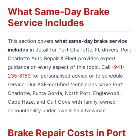
What Same-Day Brake
Service Includes
This section covers
what same-day brake service
includes
in detail for Port Charlotte, FL drivers. Port
Charlotte Auto Repair & Fleet provides expert
guidance on every aspect of this topic. Call
(941)
235-8150
for personalised advice or to schedule
service. Our ASE-certified technicians serve Port
Charlotte, Punta Gorda, North Port, Englewood,
Cape Haze, and Gulf Cove with family-owned
accountability under owner Paul Newman.
Brake Repair Costs in Port