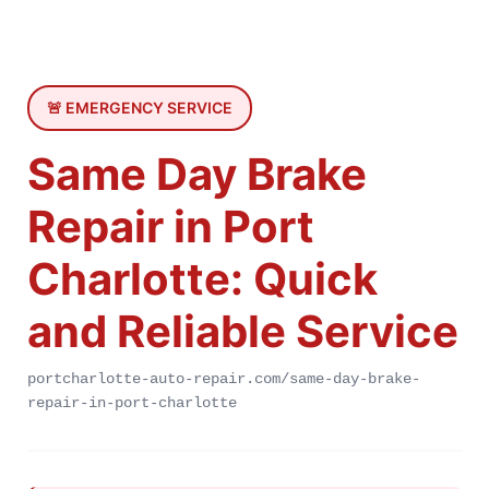
🚨 EMERGENCY SERVICE
Same Day Brake
Repair in Port
Charlotte: Quick
and Reliable Service
portcharlotte-auto-repair.com/same-day-brake-
repair-in-port-charlotte