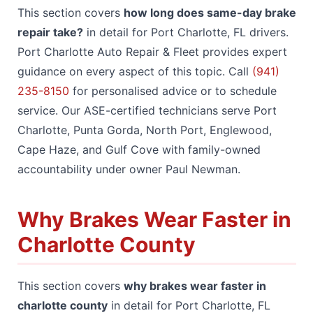
This section covers
how long does same-day brake
repair take?
in detail for Port Charlotte, FL drivers.
Port Charlotte Auto Repair & Fleet provides expert
guidance on every aspect of this topic. Call
(941)
235-8150
for personalised advice or to schedule
service. Our ASE-certified technicians serve Port
Charlotte, Punta Gorda, North Port, Englewood,
Cape Haze, and Gulf Cove with family-owned
accountability under owner Paul Newman.
Why Brakes Wear Faster in
Charlotte County
This section covers
why brakes wear faster in
charlotte county
in detail for Port Charlotte, FL