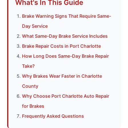
What's In This Guide
Brake Warning Signs That Require Same-
Day Service
What Same-Day Brake Service Includes
Brake Repair Costs in Port Charlotte
How Long Does Same-Day Brake Repair
Take?
Why Brakes Wear Faster in Charlotte
County
Why Choose Port Charlotte Auto Repair
for Brakes
Frequently Asked Questions