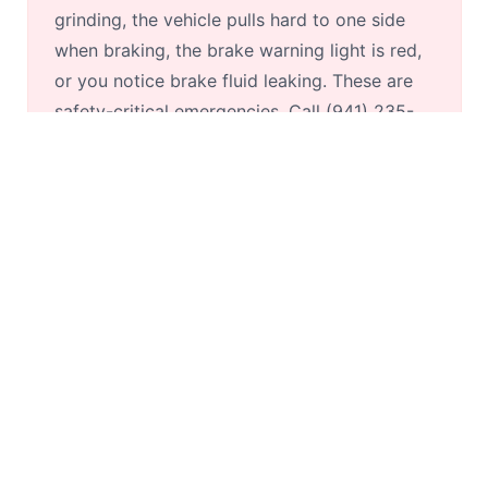
grinding, the vehicle pulls hard to one side
when braking, the brake warning light is red,
or you notice brake fluid leaking. These are
safety-critical emergencies. Call (941) 235-
8150 for same-day service.
What is the average cost of same-day
brake repair?
Brake pad replacement: $180–$500/axle.
Rotors: $120–$250 each. Complete brake job
(pads + rotors, front and rear): $650–$1,200.
Calliper replacement: $200–$500 each. Brake
fluid flush: $80–$150. See our
detailed brake
cost guide
for full pricing.