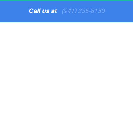
Call us at   
(941) 235-8150