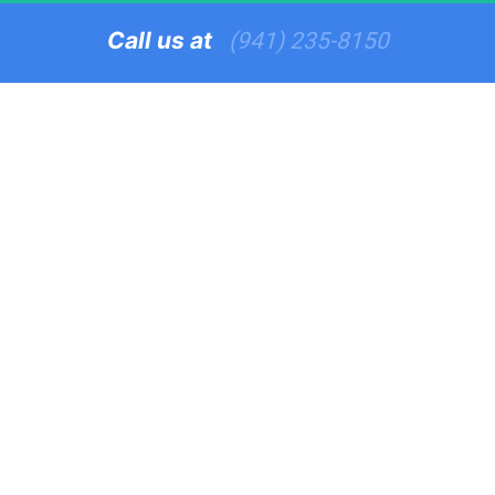
Call us at   
(941) 235-8150